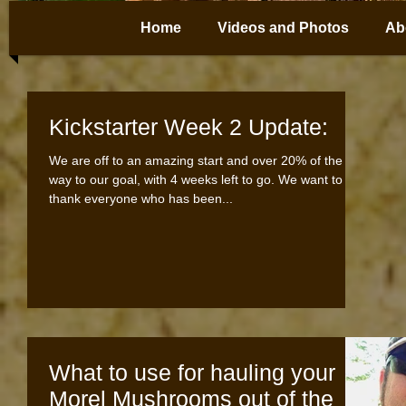
Home
Videos and Photos
Ab
Kickstarter Week 2 Update:
We are off to an amazing start and over 20% of the
way to our goal, with 4 weeks left to go. We want to
thank everyone who has been...
What to use for hauling your
Morel Mushrooms out of the