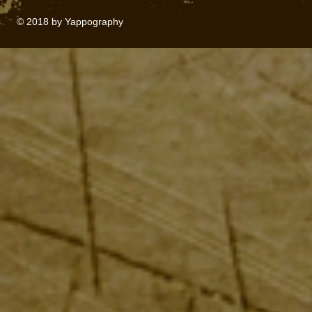
© 2018 by Yappography