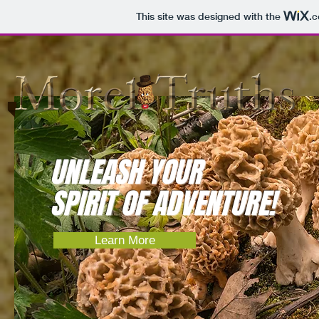
This site was designed with the
.
UNLEASH YOUR
SPIRIT OF ADVENTURE!
Learn More