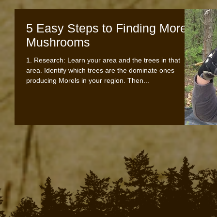
5 Easy Steps to Finding Morel
Mushrooms
1. Research: Learn your area and the trees in that
area. Identify which trees are the dominate ones
producing Morels in your region. Then...