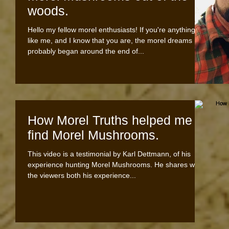
woods.
Hello my fellow morel enthusiasts! If you're anything
like me, and I know that you are, the morel dreams
probably began around the end of...
How Morel Truths helped me
find Morel Mushrooms.
This video is a testimonial by Karl Dettmann, of his
experience hunting Morel Mushrooms. He shares with
the viewers both his experience...